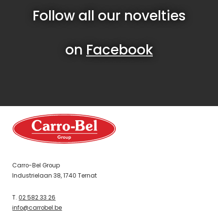
Follow all our novelties
on
Facebook
Carro-Bel Group
Industrielaan 38, 1740 Ternat
T.
02 582 33 26
info@carrobel.be