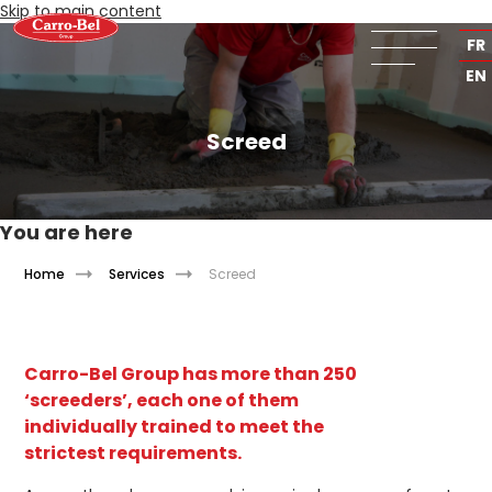
Skip to main content
NL
FR
EN
Screed
You are here
Home
Services
Screed
Carro-Bel Group has more than 250
‘screeders’, each one of them
individually trained to meet the
strictest requirements.