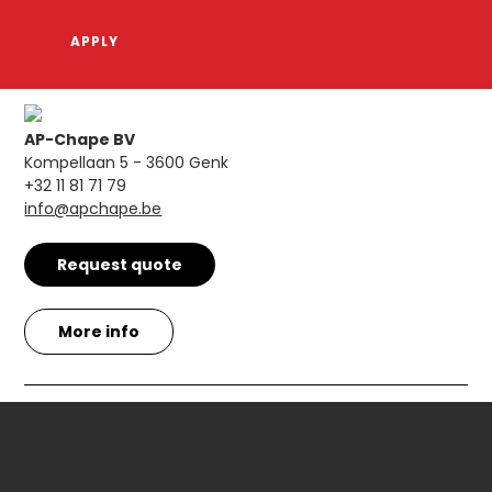
AP-Chape BV
Kompellaan 5 - 3600 Genk
+32 11 81 71 79
info@apchape.be
Request quote
More info