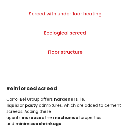
Screed with underfloor heating
Ecological screed
Floor structure
Reinforced screed
Carro-Bel Group offers
hardeners
, i.e.
liquid
or
pasty
admixtures, which are added to cement
screeds. Adding these
agents
increases
the
mechanical
properties
and
minimises shrinkage
.