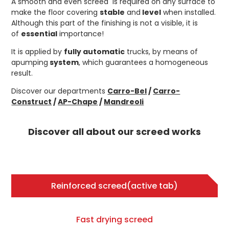
A smooth and even screed is required on any surface to
make the floor covering
stable
and
level
when installed.
Although this part of the finishing is not a visible, it is
of
essential
importance!
It is applied by
fully automatic
trucks, by means of
apumping
system
, which guarantees a homogeneous
result.
Discover our departments
Carro-Bel
/
Carro-
Construct
/
AP-Chape
/
Mandreoli
Discover all about our screed works
Reinforced screed
(active tab)
Fast drying screed