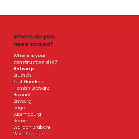
Where do you
need screed?
Where is your
construction site?
Antwerp
Brussels
East Flanders
Flemish Brabant
Hainaut
Limburg
Liège
Luxembourg
Namur
Walloon Brabant
West Flanders