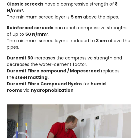
Classic screeds
have a compressive strength of
8
N/mm².
The minimum screed layer is
5 cm
above the pipes.
Reinforced screeds
can reach compressive strengths
of up to
50 N/mm²
.
The minimum screed layer is reduced to
3 cm
above the
pipes.
Duremit 50
increases the compressive strength and
decreases the water-cement factor.
Duremit Fibre compound
/
Mapescreed
replaces
the
steel matting.
Duremit Fibre Compound Hydro
for
humid
rooms
via
hydrophobization
.